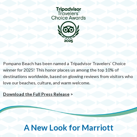
Pompano Beach has been named a Tripadvisor Travelers’ Choice
winner for 2025! This honor places us among the top 10% of
destinations worldwide, based on glowing reviews from visitors who
love our beaches, culture, and warm welcome.
Download the Full Press Release
>
A New Look for Marriott