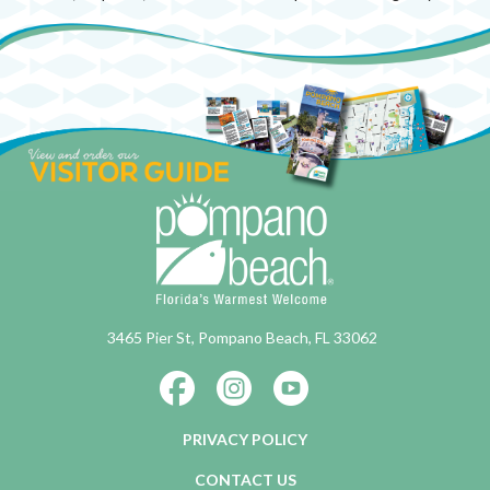
3465 Pier St, Pompano Beach, FL 33062
PRIVACY POLICY
CONTACT US