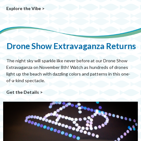
Explore the Vibe >
Drone Show Extravaganza Returns
The night sky will sparkle like never before at our Drone Show
Extravaganza on November 8th! Watch as hundreds of drones
light up the beach with dazzling colors and patterns in this one-
of-a-kind spectacle.
Get the Details >