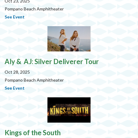
Oct 23, 2025
Pompano Beach Amphitheater
See Event
Aly & AJ: Silver Deliverer Tour
Oct 28, 2025
Pompano Beach Amphitheater
See Event
Kings of the South