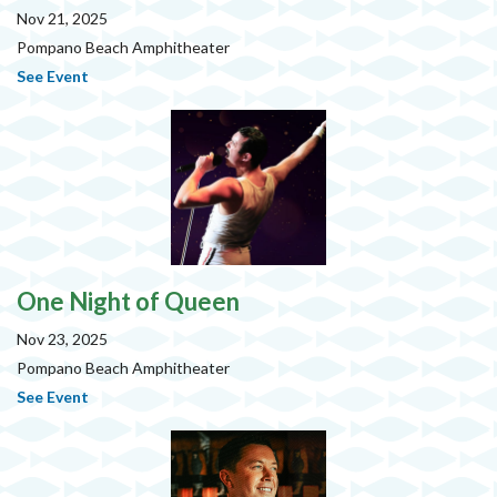
Nov 21, 2025
Pompano Beach Amphitheater
See Event
One Night of Queen
Nov 23, 2025
Pompano Beach Amphitheater
See Event