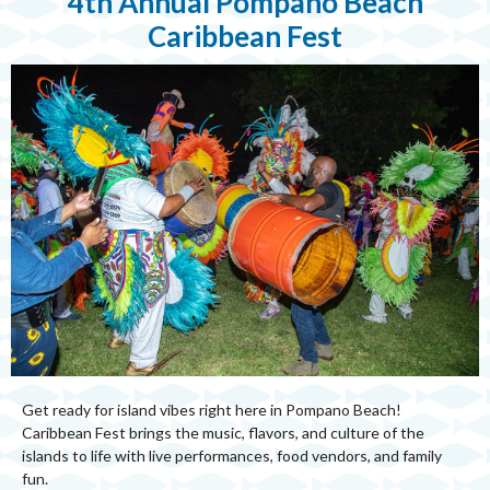
4th Annual Pompano Beach
Caribbean Fest
Get ready for island vibes right here in Pompano Beach!
Caribbean Fest brings the music, flavors, and culture of the
islands to life with live performances, food vendors, and family
fun.