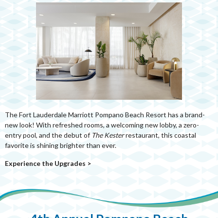
The Fort Lauderdale Marriott Pompano Beach Resort has a brand-
new look! With refreshed rooms, a welcoming new lobby, a zero-
entry pool, and the debut of
The Kester
restaurant, this coastal
favorite is shining brighter than ever.
Experience the Upgrades
>