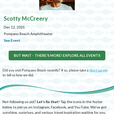
Scotty McCreery
Dec 12, 2025
Pompano Beach Amphitheater
See Event
BUT WAIT - THERE'S MORE! EXPLORE ALL EVENTS
Did you visit Pompano Beach recently? If so, please take a
short survey
to tell us how we did.
Not following us yet?
Let’s fix that!
Tap the icons in the footer
below to join us on Instagram, Facebook, and YouTube. We’ve got
sunshine, surprises, and serious travel inspiration waiting for you.