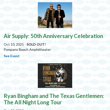
Air Supply: 50th Anniversary Celebration
Oct 10, 2025 -
SOLD OUT!
Pompano Beach Amphitheater
See Event
Ryan Bingham and The Texas Gentlemen:
The All Night Long Tour