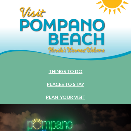
THINGS TO DO
PLACES TO STAY
PLAN YOUR VISIT