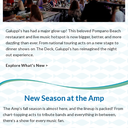
Galuppi’s has had a major glow-up! This beloved Pompano Beach
restaurant and live music hotspot is now bigger, better, and more
dazzling than ever. From national touring acts on a new stage to
dinner shows on The Deck, Galuppi’s has reimagined the night
out experience.
Explore What's New >
New Season at the Amp
The Amp’s fall season is almost here, and the lineup is packed! From
chart-topping acts to tribute bands and everything in between,
there’s a show for every music fan.