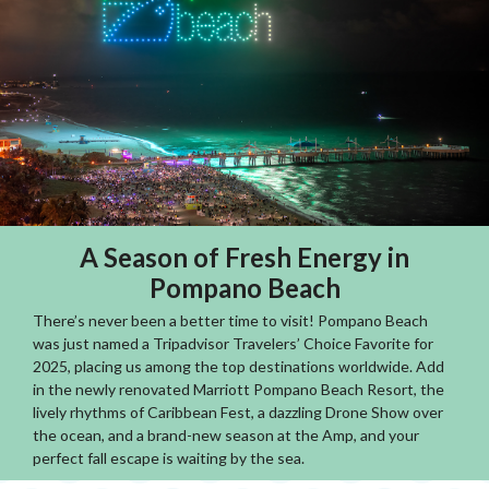
A Season of Fresh Energy in
Pompano Beach
There’s never been a better time to visit! Pompano Beach
was just named a Tripadvisor Travelers’ Choice Favorite for
2025, placing us among the top destinations worldwide. Add
in the newly renovated Marriott Pompano Beach Resort, the
lively rhythms of Caribbean Fest, a dazzling Drone Show over
the ocean, and a brand-new season at the Amp, and your
perfect fall escape is waiting by the sea.