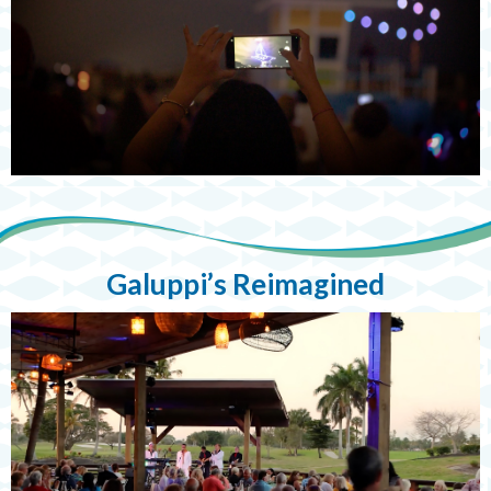
Galuppi’s Reimagined